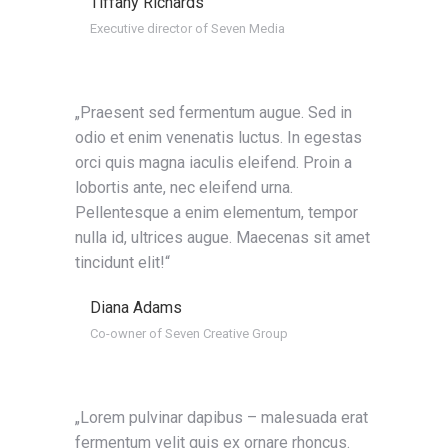
Tiffany Richards
Executive director of Seven Media
„Praesent sed fermentum augue. Sed in
odio et enim venenatis luctus. In egestas
orci quis magna iaculis eleifend. Proin a
lobortis ante, nec eleifend urna.
Pellentesque a enim elementum, tempor
nulla id, ultrices augue. Maecenas sit amet
tincidunt elit!“
Diana Adams
Co-owner of Seven Creative Group
„Lorem pulvinar dapibus – malesuada erat
fermentum velit quis ex ornare rhoncus.