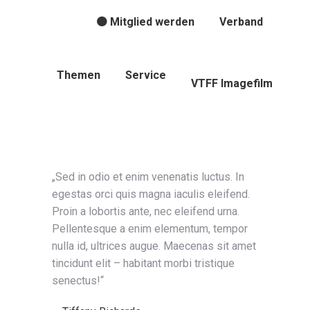
🟠 Mitglied werden
Verband
Themen
Service
VTFF Imagefilm
„Sed in odio et enim venenatis luctus. In
egestas orci quis magna iaculis eleifend.
Proin a lobortis ante, nec eleifend urna.
Pellentesque a enim elementum, tempor
nulla id, ultrices augue. Maecenas sit amet
tincidunt elit – habitant morbi tristique
senectus!“