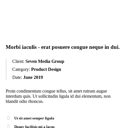
Morbi iaculis - erat posuere congue neque in dui.
Client:
Seven Media Group
Category:
Product Design
Date:
June 2019
Proin condimentum congue tellus, sit amet rutrum augue
interdum quis. Ut sollicitudin ligula id dui elementum, non
blandit odio rhoncus.
Ut sit amet semper ligula
Donec facilisis mi a lacus