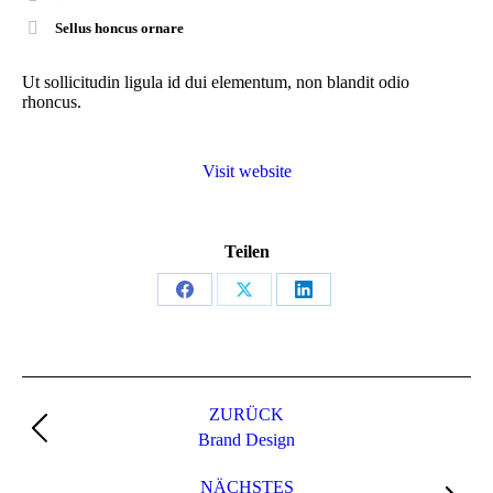
Sellus honcus ornare
Ut sollicitudin ligula id dui elementum, non blandit odio
rhoncus.
Visit website
Teilen
Share
Share
Share
on
on
on
Facebook
X
LinkedIn
Project
navigation
ZURÜCK
Previous
Brand Design
project:
NÄCHSTES