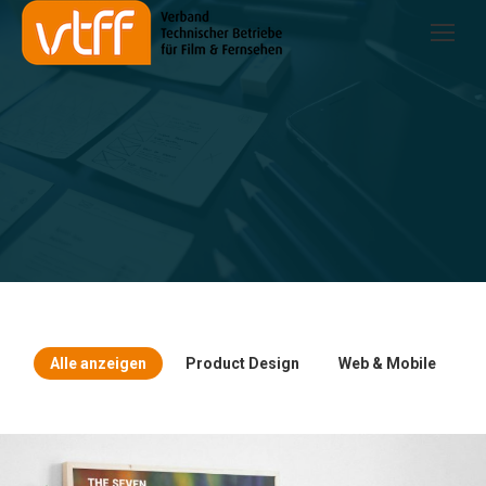
Alle anzeigen
Product Design
Web & Mobile